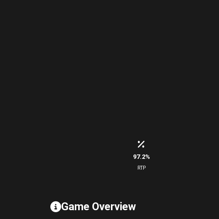
97.2%
RTP
Game Overview