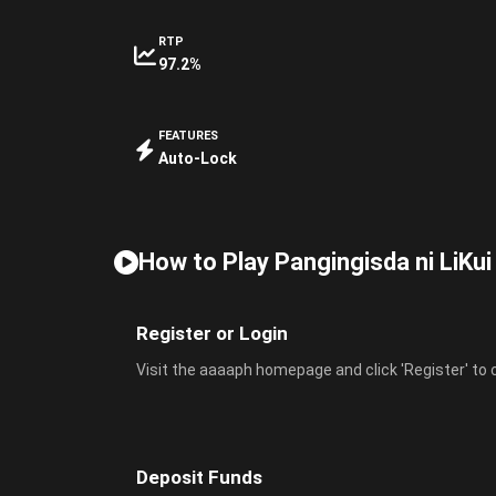
RTP
97.2%
FEATURES
Auto-Lock
How to Play Pangingisda ni LiKui
Register or Login
Visit the aaaaph homepage and click 'Register' to c
Deposit Funds