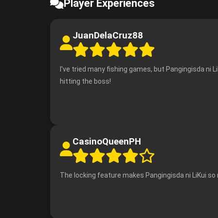
Player Experiences
JuanDelaCruz88
I've tried many fishing games, but Pangingisda ni 
hitting the boss!
CasinoQueenPH
The locking feature makes Pangingisda ni LiKui s