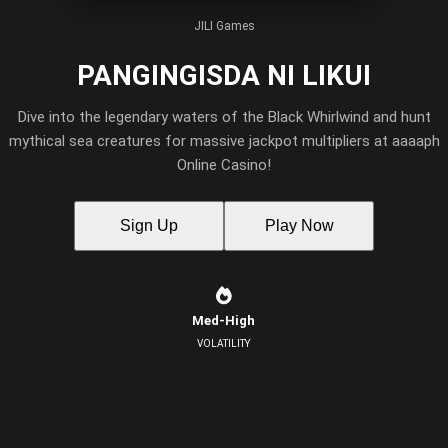
JILI Games
PANGINGISDA NI LIKUI
Dive into the legendary waters of the Black Whirlwind and hunt
mythical sea creatures for massive jackpot multipliers at aaaaph
Online Casino!
Sign Up
Play Now
Med-High
VOLATILITY