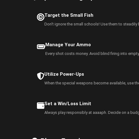
Target the Small Fish
Don't ignore the small schools! Use them to steadily 
Manage Your Ammo
Every shot costs money. Avoid blind firing into empty
Utilize Power-Ups
When the special weapons become available, use them s
Set a Win/Loss Limit
Always play responsibly at aaaaph. Decide on a budge