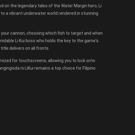
ed on the legendary tales of the Water Margin hero, Li
d to a vibrant underwater world rendered in stunning
f your cannon, choosing which fish to target and when
rmidable Li Kui boss who holds the key to the game's
tle delivers on all fronts.
mized for touchscreens, allowing you to lock onto
ingisda ni LiKui remains a top choice for Filipino