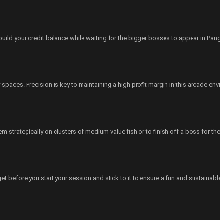
build your credit balance while waiting for the bigger bosses to appear in Pang
 spaces. Precision is key to maintaining a high profit margin in this arcade en
trategically on clusters of medium-value fish or to finish off a boss for the 
t before you start your session and stick to it to ensure a fun and sustainabl