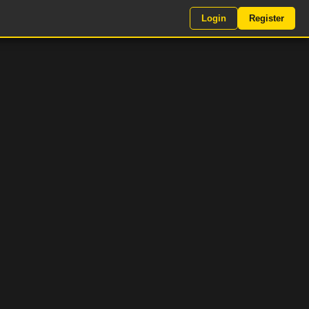
Login
Register