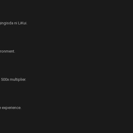
ingisda ni LiKui.
vironment.
500x multiplier.
e experience.