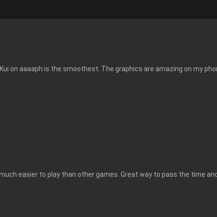
LiKui on aaaaph is the smoothest. The graphics are amazing on my phon
o much easier to play than other games. Great way to pass the time a