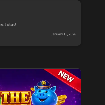
e. 5 stars!
January 15, 2026