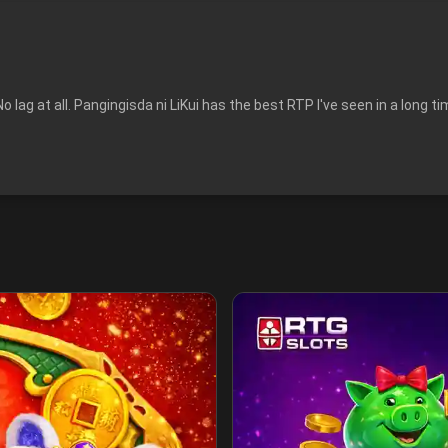
ag at all. Pangingisda ni LiKui has the best RTP I've seen in a long tim