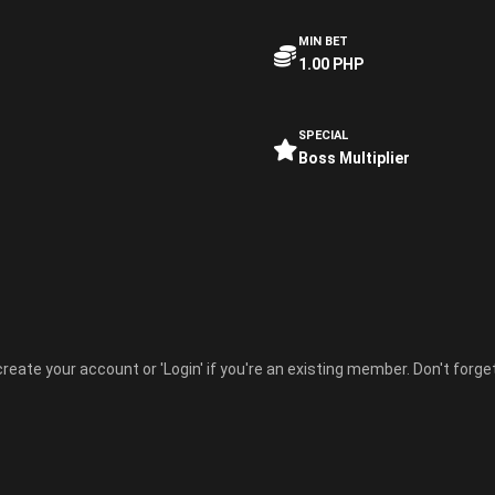
MIN BET
1.00 PHP
SPECIAL
Boss Multiplier
reate your account or 'Login' if you're an existing member. Don't forg