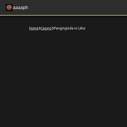
aaaaph
Home
Casino
Pangingisda ni LiKui