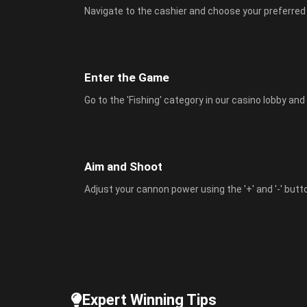
Navigate to the cashier and choose your preferred 
Enter the Game
Go to the 'Fishing' category in our casino lobby an
Aim and Shoot
Adjust your cannon power using the '+' and '-' butto
Expert Winning Tips