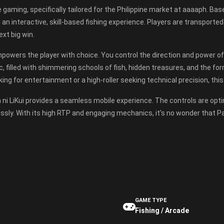
gaming, specifically tailored for the Philippine market at aaaaph. Bas
g an interactive, skill-based fishing experience. Players are transporte
xt big win.
mpowers the player with choice. You control the direction and power o
ic, filled with shimmering schools of fish, hidden treasures, and the fo
g for entertainment or a high-roller seeking technical precision, this ti
 ni LiKui provides a seamless mobile experience. The controls are opti
sly. With its high RTP and engaging mechanics, it's no wonder that Pang
GAME TYPE
Fishing / Arcade