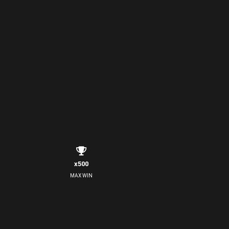
x500
MAX WIN