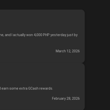
e, and I actually won 4,000 PHP yesterday just by
March 12, 2026
nd earn some extra GCash rewards.
February 28, 2026