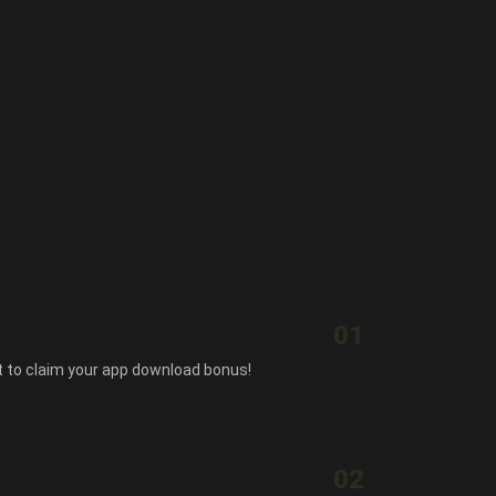
01
et to claim your app download bonus!
02