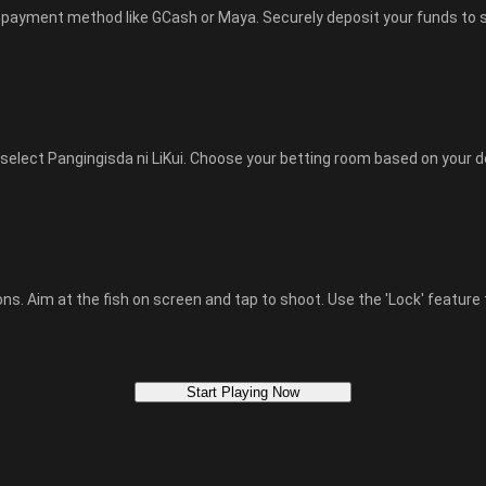
payment method like GCash or Maya. Securely deposit your funds to sta
d select Pangingisda ni LiKui. Choose your betting room based on your de
ns. Aim at the fish on screen and tap to shoot. Use the 'Lock' feature 
Start Playing Now