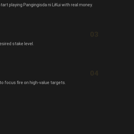
rt playing Pangingisda ni LiKui with real money.
03
sired stake level.
04
to focus fire on high-value targets.