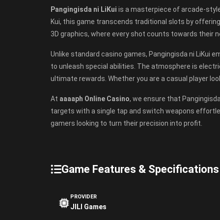
Pangingisda ni LiKui
is a masterpiece of arcade-style 
Kui, this game transcends traditional slots by offerin
3D graphics, where every shot counts towards their ne
Unlike standard casino games, Pangingisda ni LiKui e
to unleash special abilities. The atmosphere is electr
ultimate rewards. Whether you are a casual player lookin
At
aaaaph Online Casino
, we ensure that Pangingisda
targets with a single tap and switch weapons effortles
gamers looking to turn their precision into profit.
Game Features & Specifications
PROVIDER
JILI Games