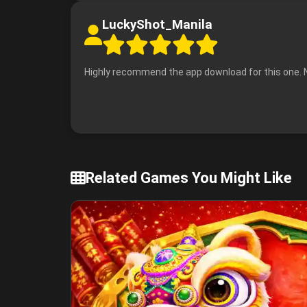
LuckyShot_Manila
Highly recommend the app download for this one. No l
Related Games You Might Like