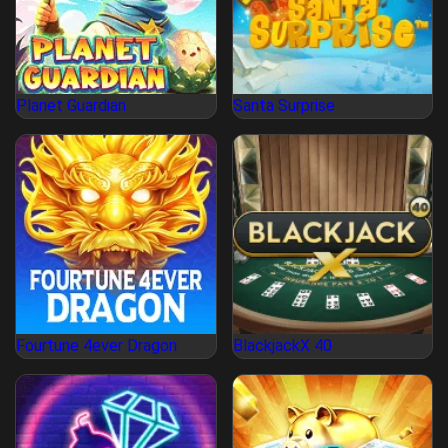
Planet Guardian
Santa Surprise
Fourtune 4ever Dragon
BlackjackX 40