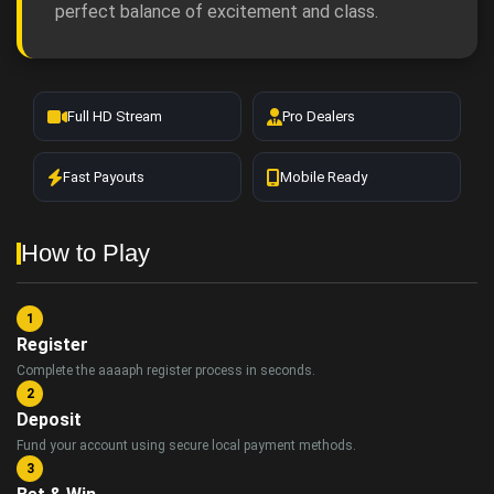
perfect balance of excitement and class.
Full HD Stream
Pro Dealers
Fast Payouts
Mobile Ready
How to Play
1
Register
Complete the aaaaph register process in seconds.
2
Deposit
Fund your account using secure local payment methods.
3