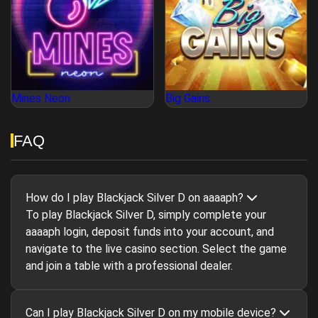
Mines Neon
Big Gains
FAQ
How do I play Blackjack Silver D on aaaaph?
To play Blackjack Silver D, simply complete your
aaaaph login, deposit funds into your account, and
navigate to the live casino section. Select the game
and join a table with a professional dealer.
Can I play Blackjack Silver D on my mobile device?