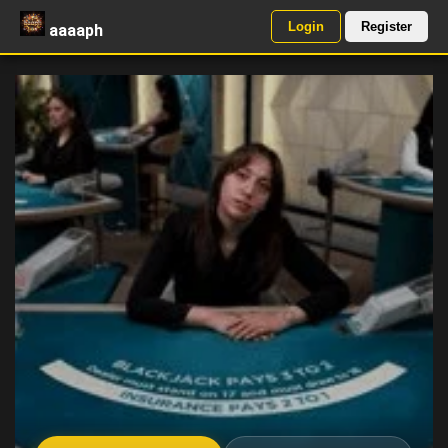
Login
Register
aaaaph