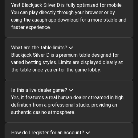
Yes! Blackjack Silver D is fully optimized for mobile.
You can play directly through your browser or by
using the aaaaph app download for a more stable and
faster experience.
What are the table limits?
Blackjack Silver D is a premium table designed for
varied betting styles. Limits are displayed clearly at
the table once you enter the game lobby.
Is this a live dealer game?
Yes, it features a real human dealer streamed in high
definition from a professional studio, providing an
authentic casino atmosphere.
How do I register for an account?