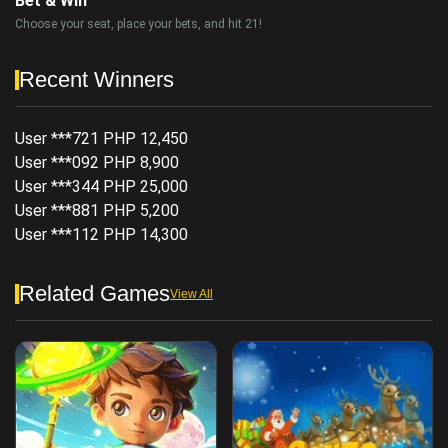
Bet & Win
Choose your seat, place your bets, and hit 21!
Recent Winners
User ***721
PHP 12,450
User ***092
PHP 8,900
User ***344
PHP 25,000
User ***881
PHP 5,200
User ***112
PHP 14,300
Related Games
View All