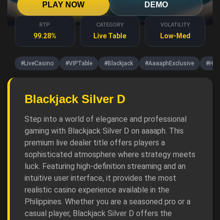
PLAY NOW
DEMO
RTP
CATEGORY
VOLATILITY
99.28%
Live Table
Low-Med
#LiveCasino
#VIPTable
#Blackjack
#AaaaphExclusive
#Hig
Blackjack Silver D
Step into a world of elegance and professional
gaming with Blackjack Silver D on aaaaph. This
premium live dealer title offers players a
sophisticated atmosphere where strategy meets
luck. Featuring high-definition streaming and an
intuitive user interface, it provides the most
realistic casino experience available in the
Philippines. Whether you are a seasoned pro or a
casual player, Blackjack Silver D offers the