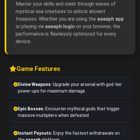
Master your skills and slash through waves of
mystical sea creatures to unlock ancient
treasures. Whether you are using the
aaaaph app
or playing via
aaaaph login
on your browser, the
performance is flawlessly optimized for every
device.
Game Features
Divine Weapons:
Upgrade your arsenal with god-tier
power-ups for maximum damage.
Epic Bosses:
Encounter mythical gods that trigger
massive multipliers when defeated.
Instant Payouts:
Enjoy the fastest withdrawals on
the
aaaaph
platform.