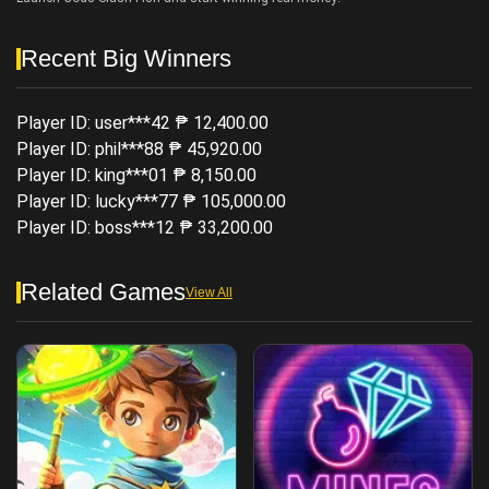
Recent Big Winners
Player ID: user***42
₱ 12,400.00
Player ID: phil***88
₱ 45,920.00
Player ID: king***01
₱ 8,150.00
Player ID: lucky***77
₱ 105,000.00
Player ID: boss***12
₱ 33,200.00
Related Games
View All