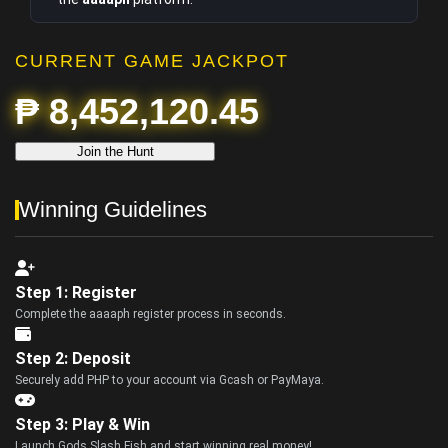
CURRENT GAME JACKPOT
₱ 8,452,120.45
Join the Hunt
Winning Guidelines
Step 1: Register
Complete the aaaaph register process in seconds.
Step 2: Deposit
Securely add PHP to your account via Gcash or PayMaya.
Step 3: Play & Win
Launch Gods Slash Fish and start winning real money!