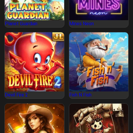
Planet Guardian
Mines Neon
Devil Fire 2
Fish N Fish