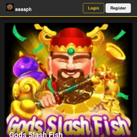
Login
Register
aaaaph
Gods Slash Fish