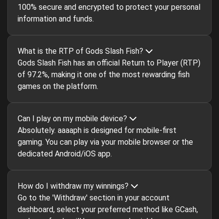
100% secure and encrypted to protect your personal
information and funds.
What is the RTP of Gods Slash Fish?
Gods Slash Fish has an official Return to Player (RTP)
of 97.2%, making it one of the most rewarding fish
games on the platform.
Can I play on my mobile device?
Absolutely. aaaaph is designed for mobile-first
gaming. You can play via your mobile browser or the
dedicated Android/iOS app.
How do I withdraw my winnings?
Go to the 'Withdraw' section in your account
dashboard, select your preferred method like GCash,