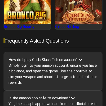
Bronco Big Bounty
Circus Hunting
Frequently Asked Questions
How do I play Gods Slash Fish on aaaaph?
Simply login to your aaaaph account, ensure you have
a balance, and open the game. Use the controls to
aim your weapon and shoot at targets to collect coin
rewards.
Is the aaaaph app safe to download?
Yes, the aaaaph app download from our official site is