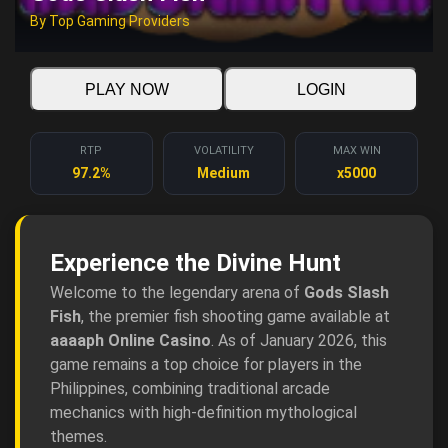
By Top Gaming Providers
PLAY NOW
LOGIN
RTP
VOLATILITY
MAX WIN
97.2%
Medium
x5000
Experience the Divine Hunt
Welcome to the legendary arena of
Gods Slash
Fish
, the premier fish shooting game available at
aaaaph Online Casino
. As of January 2026, this
game remains a top choice for players in the
Philippines, combining traditional arcade
mechanics with high-definition mythological
themes.