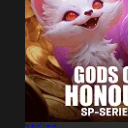
Gods of Honour