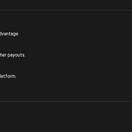
advantage.
gher payouts.
latform.