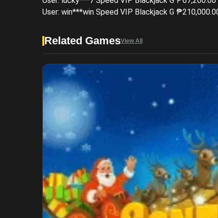
User: lucky***7
Speed VIP Blackjack G
₱67,200.00
User: win***win
Speed VIP Blackjack G
₱210,000.0
Related Games
View All