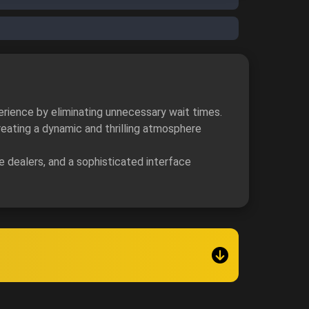
rience by eliminating unnecessary wait times.
reating a dynamic and thrilling atmosphere
ve dealers, and a sophisticated interface