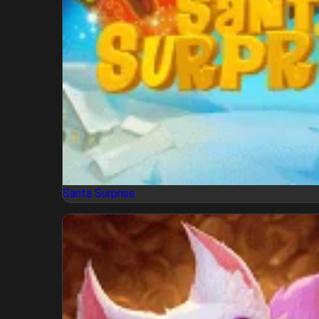
Santa Surprise