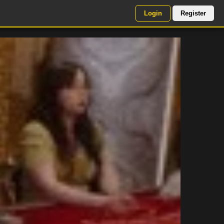
Login
Register