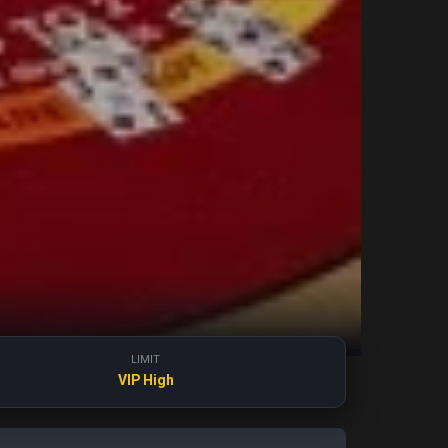
LIMIT
VIP High