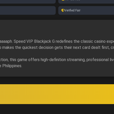
Verified Fair
aaaaph. Speed VIP Blackjack G redefines the classic casino expe
o makes the quickest decision gets their next card dealt first, c
ction, this game offers high-definition streaming, professional li
 Philippines.