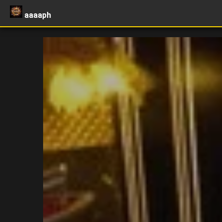
aaaaph