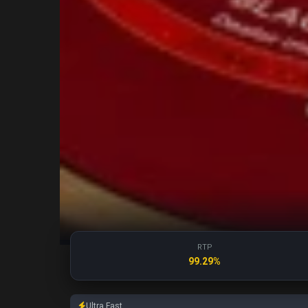
RTP
99.29%
Ultra Fast