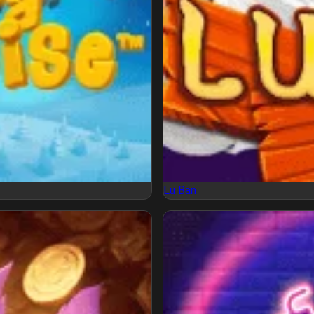
Lu Ban