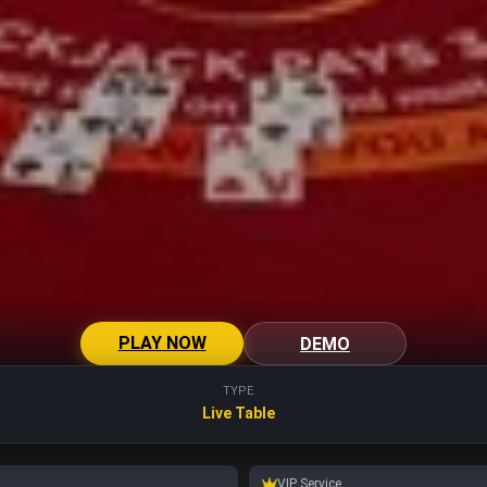
PLAY NOW
DEMO
TYPE
Live Table
VIP Service