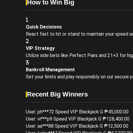
How to Win Big
Quick Decisions
React fast to hit or stand to maintain your speed 
VIP Strategy
Utilize side bets like Perfect Pairs and 21+3 for hi
Bankroll Management
Set your limits and play responsibly on our secure p
Recent Big Winners
User: ph***72
Speed VIP Blackjack G
₱45,000.00
User: vi***p9
Speed VIP Blackjack G
₱128,400.00
User: aa***88
Speed VIP Blackjack G
₱12,500.00