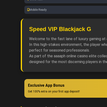
Mobile Ready
Speed VIP Blackjack G
Welcome to the fast lane of luxury gaming at 
In this high-stakes environment, the player wh
perfect for seasoned professionals.
As part of the aaaaph online casino elite colle
designed for the most discerning players in the
Exclusive App Bonus
Get 100% extra on your first app deposit!