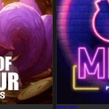
Mines Neon