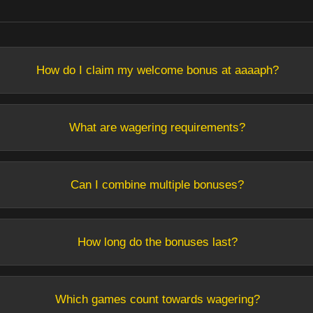
How do I claim my welcome bonus at aaaaph?
What are wagering requirements?
Can I combine multiple bonuses?
How long do the bonuses last?
Which games count towards wagering?