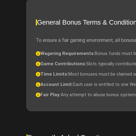
General Bonus Terms & Conditio
To ensure a fair gaming environment, all bonuse
Wagering Requirements:
Bonus funds must be
Game Contributions:
Slots typically contribu
Time Limits:
Most bonuses must be claimed an
Account Limit:
Each user is entitled to one We
Fair Play:
Any attempt to abuse bonus systems w