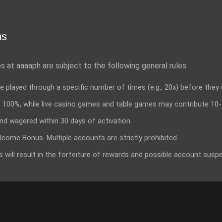
ns
s at aaaaph are subject to the following general rules:
 played through a specific number of times (e.g., 20x) before they
te 100%, while live casino games and table games may contribute 10
d wagered within 30 days of activation.
lcome Bonus. Multiple accounts are strictly prohibited.
ill result in the forfeiture of rewards and possible account susp