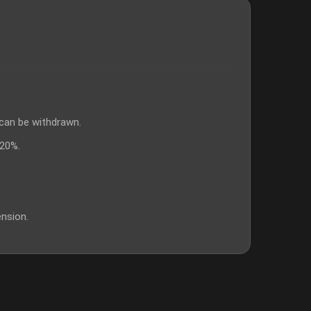
 can be withdrawn.
-20%.
ension.