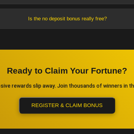
Is the no deposit bonus really free?
Ready to Claim Your Fortune?
sive rewards slip away. Join thousands of winners in th
REGISTER & CLAIM BONUS