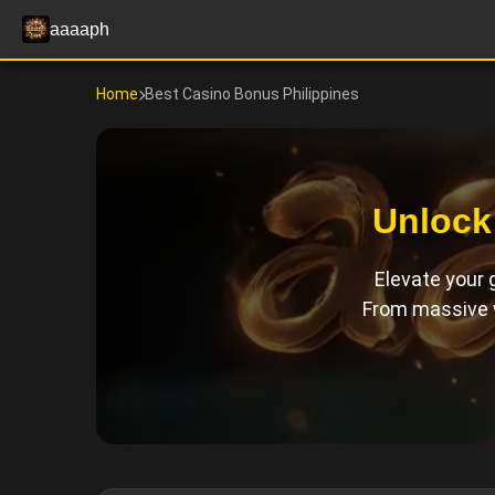
aaaaph
Home
Best Casino Bonus Philippines
Unlock
Elevate your 
From massive w