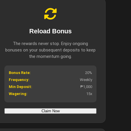
Reload Bonus
The rewards never stop. Enjoy ongoing
bonuses on your subsequent deposits to keep
the momentum going.
Bonus Rate:
20%
Frequency:
Weekly
Min Deposit:
₱1,000
Wagering:
15x
Claim Now