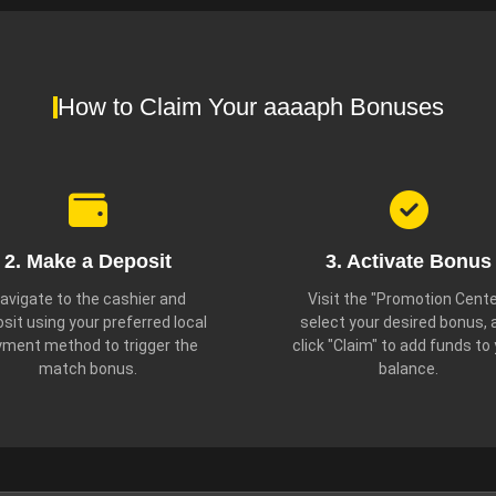
How to Claim Your aaaaph Bonuses
2. Make a Deposit
3. Activate Bonus
avigate to the cashier and
Visit the "Promotion Center
sit using your preferred local
select your desired bonus, 
ment method to trigger the
click "Claim" to add funds to
match bonus.
balance.