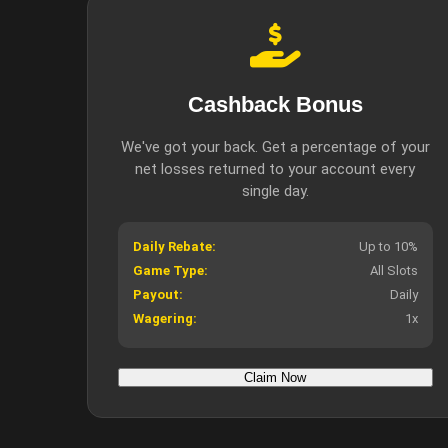
Cashback Bonus
We've got your back. Get a percentage of your
net losses returned to your account every
single day.
Daily Rebate:
Up to 10%
Game Type:
All Slots
Payout:
Daily
Wagering:
1x
Claim Now