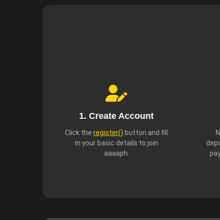
1. Create Account
Click the
register()
button and fill
N
in your basic details to join
depo
aaaaph.
pay