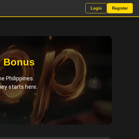
Login
Register
o Bonus
e Philippines.
ey starts here.