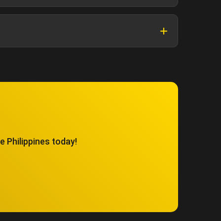
e Philippines today!