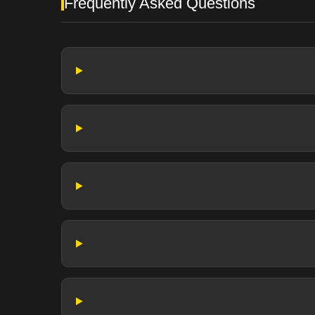
Frequently Asked Questions