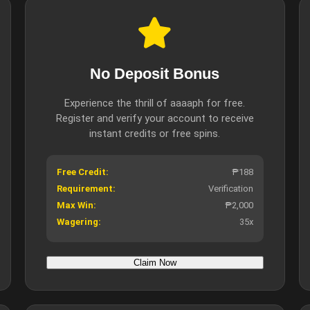
No Deposit Bonus
Experience the thrill of aaaaph for free.
Register and verify your account to receive
instant credits or free spins.
Free Credit:
₱188
Requirement:
Verification
Max Win:
₱2,000
Wagering:
35x
Claim Now