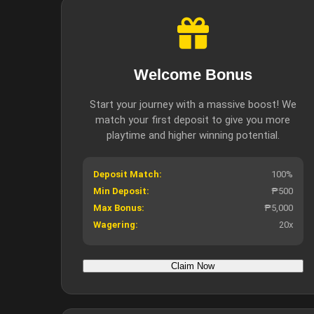
Welcome Bonus
Start your journey with a massive boost! We
match your first deposit to give you more
playtime and higher winning potential.
Deposit Match:
100%
Min Deposit:
₱500
Max Bonus:
₱5,000
Wagering:
20x
Claim Now