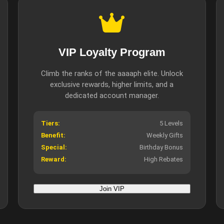
VIP Loyalty Program
Climb the ranks of the aaaaph elite. Unlock
exclusive rewards, higher limits, and a
dedicated account manager.
Tiers:
5 Levels
Benefit:
Weekly Gifts
Special:
Birthday Bonus
Reward:
High Rebates
Join VIP