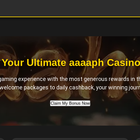
 Your Ultimate aaaaph Casin
gaming experience with the most generous rewards in th
elcome packages to daily cashback, your winning journ
Claim My Bonus Now