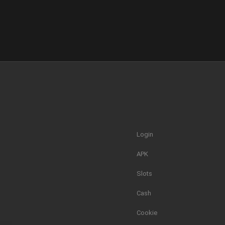
Login
APK
Slots
Cash
Cookie