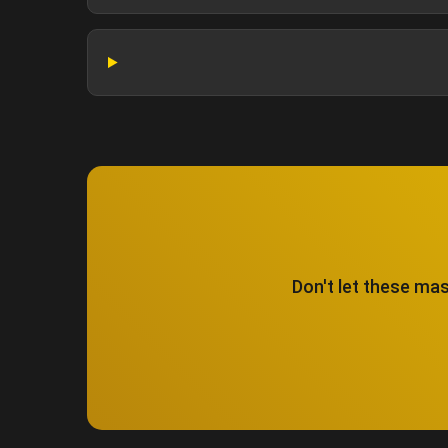
Don't let these mas