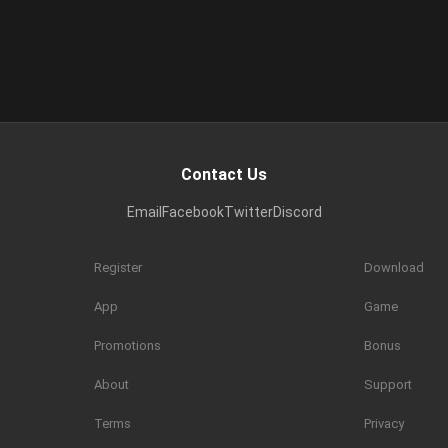
Contact Us
Email
Facebook
Twitter
Discord
Register
Download
App
Game
Promotions
Bonus
About
Support
Terms
Privacy