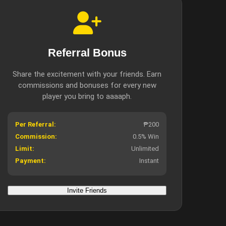
Referral Bonus
Share the excitement with your friends. Earn
commissions and bonuses for every new
player you bring to aaaaph.
Per Referral:
₱200
Commission:
0.5% Win
Limit:
Unlimited
Payment:
Instant
Invite Friends