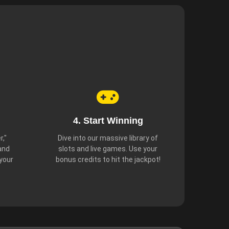
4. Start Winning
,"
Dive into our massive library of
and
slots and live games. Use your
 your
bonus credits to hit the jackpot!