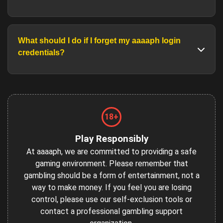
What should I do if I forget my aaaaph login
credentials?
18+
Play Responsibly
At aaaaph, we are committed to providing a safe
gaming environment. Please remember that
gambling should be a form of entertainment, not a
way to make money. If you feel you are losing
control, please use our self-exclusion tools or
contact a professional gambling support