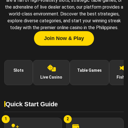
are a fan of high-volatility slots, strategic table games, or
the adrenaline of live dealer action, our platform provides a
world-class environment. Discover the best strategies,
explore diverse categories, and start your winning streak
today with the premier online casino in the Philippines.
Join Now & Play
Slots
Table Games
Live Casino
Fishi
Quick Start Guide
1
2