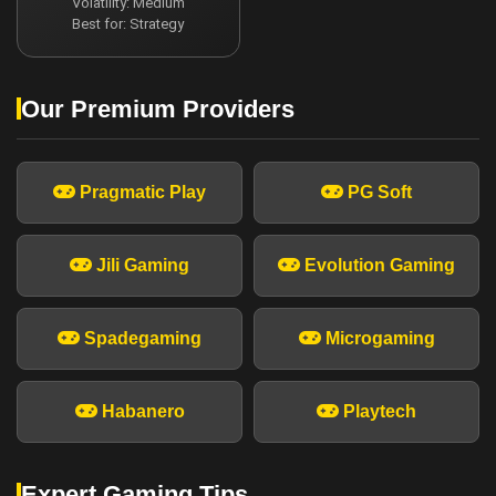
Volatility: Medium
Best for: Strategy
Our Premium Providers
Pragmatic Play
PG Soft
Jili Gaming
Evolution Gaming
Spadegaming
Microgaming
Habanero
Playtech
Expert Gaming Tips