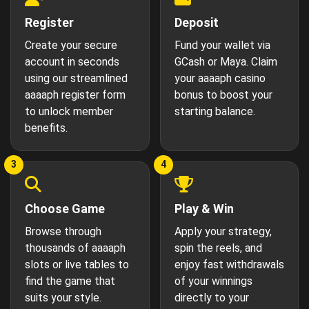
Register
Deposit
Create your secure
Fund your wallet via
account in seconds
GCash or Maya. Claim
using our streamlined
your aaaaph casino
aaaaph register form
bonus to boost your
to unlock member
starting balance.
benefits.
3
4
Choose Game
Play & Win
Browse through
Apply your strategy,
thousands of aaaaph
spin the reels, and
slots or live tables to
enjoy fast withdrawals
find the game that
of your winnings
suits your style.
directly to your