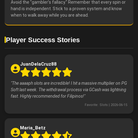
Avoid the "gambler's fallacy." Remember that every spin or
hand is independent. Stick to a proven system and know
when to walk away while you are ahead.
Player Success Stories
JuanDelaCruz88
"The aaaaph slots are incredible! I hit a massive multiplier on PG
Soft last week. The withdrawal process via GCash was lightning
fast. Highly recommended for Filipinos!"
Favorite: Slots | 2026-06-15
Maria_Betz