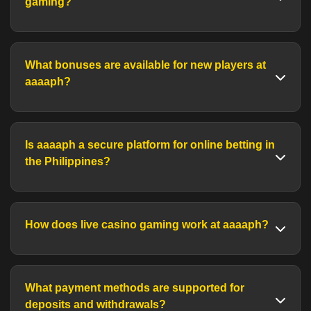
gaming?
What bonuses are available for new players at
aaaaph?
Is aaaaph a secure platform for online betting in
the Philippines?
How does live casino gaming work at aaaaph?
What payment methods are supported for
deposits and withdrawals?