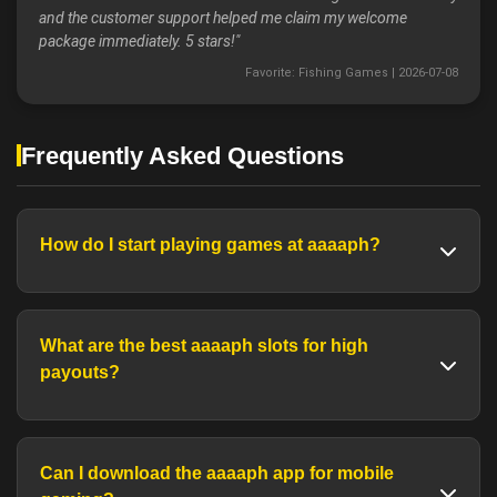
and the customer support helped me claim my welcome
package immediately. 5 stars!"
Favorite: Fishing Games | 2026-07-08
Frequently Asked Questions
How do I start playing games at aaaaph?
What are the best aaaaph slots for high
payouts?
Can I download the aaaaph app for mobile