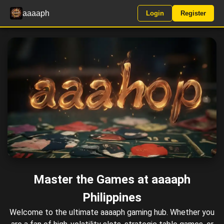
aaaaph
Login
Register
Master the Games at aaaaph
Philippines
Welcome to the ultimate aaaaph gaming hub. Whether you