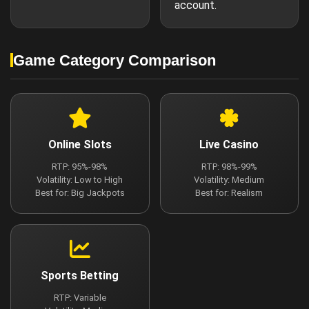
account.
Game Category Comparison
Online Slots
Live Casino
RTP: 95%-98%
RTP: 98%-99%
Volatility: Low to High
Volatility: Medium
Best for: Big Jackpots
Best for: Realism
Sports Betting
RTP: Variable