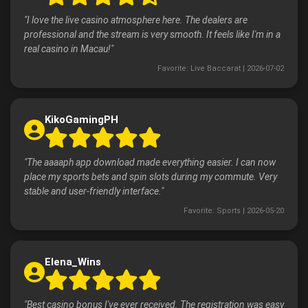
"I love the live casino atmosphere here. The dealers are
professional and the stream is very smooth. It feels like I'm in a
real casino in Macau!"
Favorite: Live Baccarat | 2026-07-02
KikoGamingPH
"The aaaaph app download made everything easier. I can now
place my sports bets and spin slots during my commute. Very
stable and user-friendly interface."
Favorite: Sports | 2026-05-20
Elena_Wins
"Best casino bonus I've ever received. The registration was easy