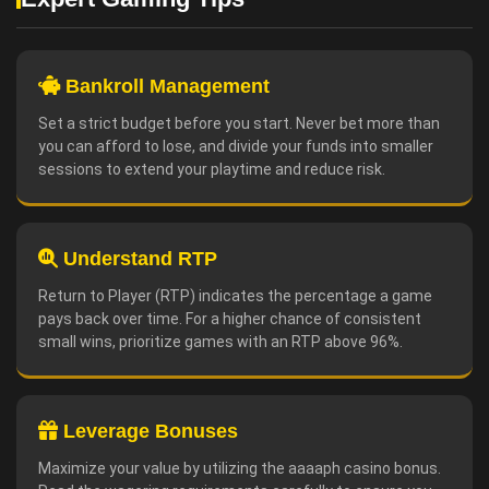
Bankroll Management
Set a strict budget before you start. Never bet more than
you can afford to lose, and divide your funds into smaller
sessions to extend your playtime and reduce risk.
Understand RTP
Return to Player (RTP) indicates the percentage a game
pays back over time. For a higher chance of consistent
small wins, prioritize games with an RTP above 96%.
Leverage Bonuses
Maximize your value by utilizing the aaaaph casino bonus.