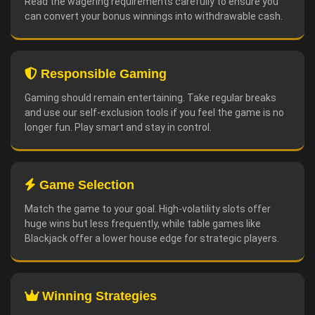
Read the wagering requirements carefully to ensure you
can convert your bonus winnings into withdrawable cash.
Responsible Gaming
Gaming should remain entertaining. Take regular breaks
and use our self-exclusion tools if you feel the game is no
longer fun. Play smart and stay in control.
Game Selection
Match the game to your goal. High-volatility slots offer
huge wins but less frequently, while table games like
Blackjack offer a lower house edge for strategic players.
Winning Strategies