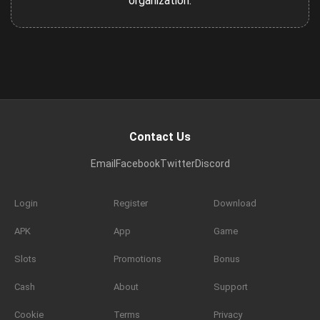
organization.
Contact Us
Email
Facebook
Twitter
Discord
Login
Register
Download
APK
App
Game
Slots
Promotions
Bonus
Cash
About
Support
Cookie
Terms
Privacy