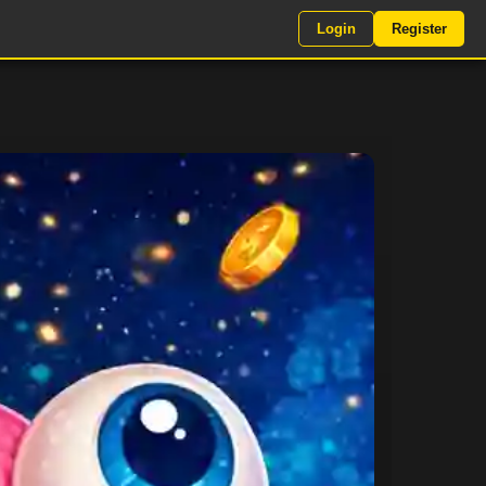
Login
Register