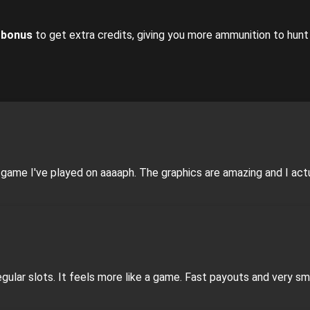
 bonus
to get extra credits, giving you more ammunition to hunt
 game I've played on aaaaph. The graphics are amazing and I actu
egular slots. It feels more like a game. Fast payouts and very 