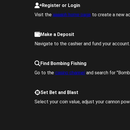
Register or Login
Visit the
aaaaph home page
to create a new acc
Make a Deposit
Navigate to the cashier and fund your account.
Find Bombing Fishing
Go to the
casino channel
and search for "Bombin
Set Bet and Blast
Select your coin value, adjust your cannon power