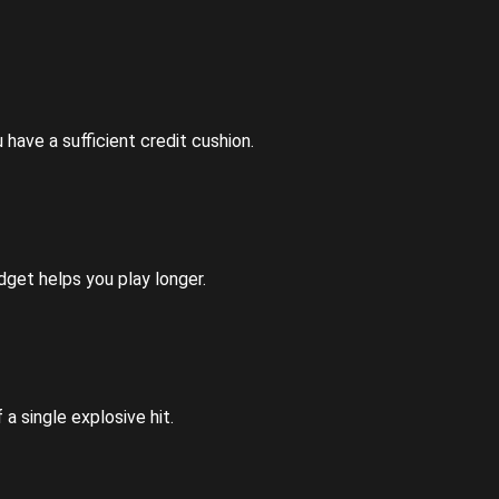
have a sufficient credit cushion.
udget helps you play longer.
a single explosive hit.