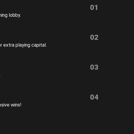
01
ing lobby.
02
r extra playing capital.
03
.
04
osive wins!