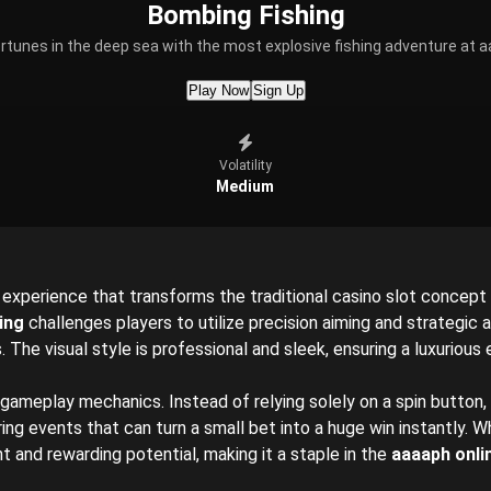
Bombing Fishing
ortunes in the deep sea with the most explosive fishing adventure at a
Play Now
Sign Up
Volatility
Medium
xperience that transforms the traditional casino slot concept i
ing
challenges players to utilize precision aiming and strategic
. The visual style is professional and sleek, ensuring a luxuriou
 gameplay mechanics. Instead of relying solely on a spin button, 
 events that can turn a small bet into a huge win instantly. Whet
and rewarding potential, making it a staple in the
aaaaph onli