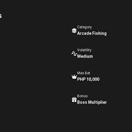
s
Category
Arcade Fishing
Volatility
Medium
Max Bet
PHP 10,000
Bonus
Boss Multiplier