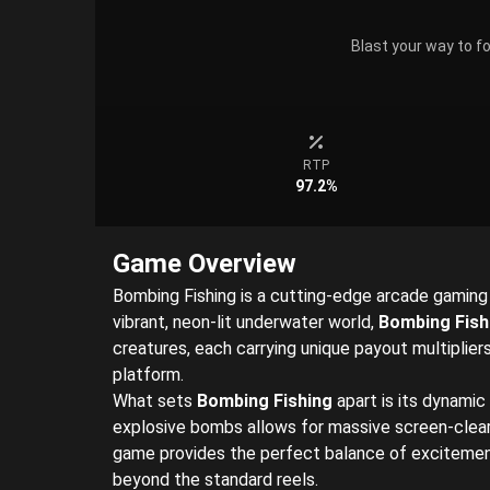
Blast your way to f
RTP
97.2%
Game Overview
Bombing Fishing is a cutting-edge arcade gaming e
vibrant, neon-lit underwater world,
Bombing Fish
creatures, each carrying unique payout multipliers
platform.
What sets
Bombing Fishing
apart is its dynamic
explosive bombs allows for massive screen-clearing
game provides the perfect balance of excitement 
beyond the standard reels.