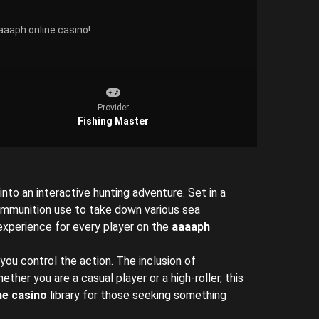
aaaph online casino!
Provider
Fishing Master
nto an interactive hunting adventure. Set in a
 ammunition use to take down various sea
s experience for every player on the
aaaaph
you control the action. The inclusion of
her you are a casual player or a high-roller, this
ne casino
library for those seeking something