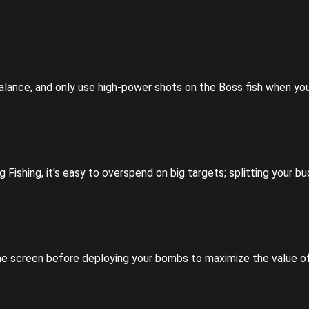
balance, and only use high-power shots on the Boss fish when you 
 Fishing, it's easy to overspend on big targets; splitting your b
the screen before deploying your bombs to maximize the value of 