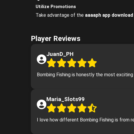
Utilize Promotions
Take advantage of the
aaaaph app download
Player Reviews
JuanD_PH
Bombing Fishing is honestly the most exciting
Maria_Slots99
I love how different Bombing Fishing is from r