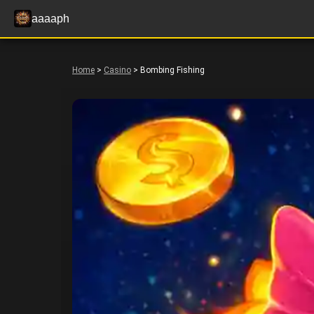
aaaaph
Home
>
Casino
> Bombing Fishing