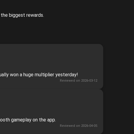
 the biggest rewards.
ally won a huge multiplier yesterday!
Reviewed on 2026-03-12
smooth gameplay on the app.
Reviewed on 2026-04-05