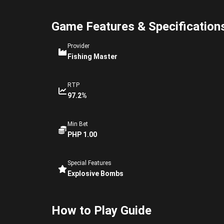
Game Features & Specification
Provider
Fishing Master
RTP
97.2%
Min Bet
PHP 1.00
Special Features
Explosive Bombs
How to Play Guide