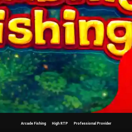
Arcade Fishing
High RTP
Professional Provider