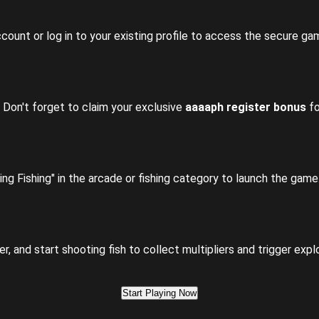
ount or log in to your existing profile to access the secure gam
 Don't forget to claim your exclusive
aaaaph register bonus
fo
g Fishing" in the arcade or fishing category to launch the game
, and start shooting fish to collect multipliers and trigger expl
Start Playing Now