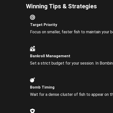
Winning Tips & Strategies
Target Priority
Focus on smaller, faster fish to maintain your 
Bankroll Management
Set a strict budget for your session. In Bombing
Bomb Timing
Wait for a dense cluster of fish to appear on 