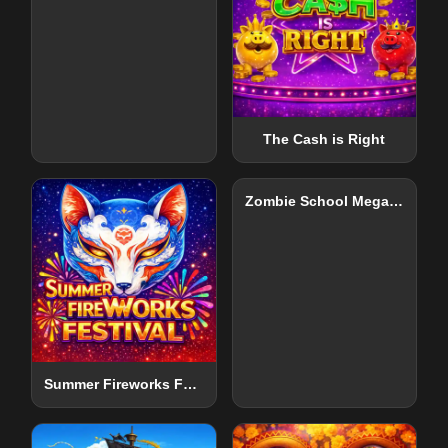
The Cash is Right
Zombie School Megaways
Summer Fireworks Festival