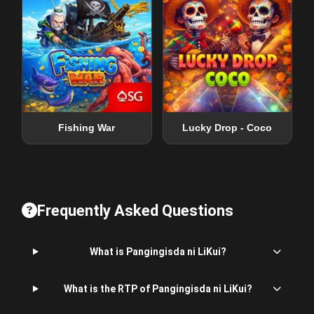
Fishing War
Lucky Drop - Coco
Frequently Asked Questions
What is Pangingisda ni LiKui?
What is the RTP of Pangingisda ni LiKui?