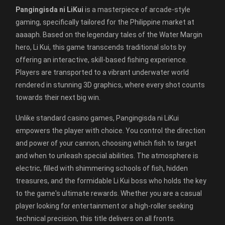
Pangingisda ni LiKui
is a masterpiece of arcade-style
gaming, specifically tailored for the Philippine market at
aaaaph. Based on the legendary tales of the Water Margin
hero, Li Kui, this game transcends traditional slots by
offering an interactive, skill-based fishing experience.
Players are transported to a vibrant underwater world
rendered in stunning 3D graphics, where every shot counts
towards their next big win.
Unlike standard casino games, Pangingisda ni LiKui
empowers the player with choice. You control the direction
and power of your cannon, choosing which fish to target
and when to unleash special abilities. The atmosphere is
electric, filled with shimmering schools of fish, hidden
treasures, and the formidable Li Kui boss who holds the key
to the game's ultimate rewards. Whether you are a casual
player looking for entertainment or a high-roller seeking
technical precision, this title delivers on all fronts.