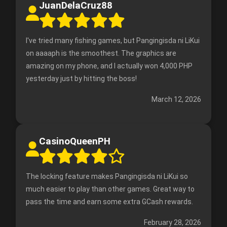
JuanDelaCruz88
I've tried many fishing games, but Pangingisda ni LiKui
on aaaaph is the smoothest. The graphics are
amazing on my phone, and I actually won 4,000 PHP
yesterday just by hitting the boss!
March 12, 2026
CasinoQueenPH
The locking feature makes Pangingisda ni LiKui so
much easier to play than other games. Great way to
pass the time and earn some extra GCash rewards.
February 28, 2026