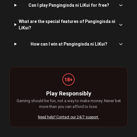
Can I play Pangingisda ni LiKui for free?
What are the special features of Pangingisda ni
LiKui?
How can I win at Pangingisda ni LiKui?
18+
Play Responsibly
Gaming should be fun, not a way to make money. Never bet
more than you can afford to lose.
Need help? Contact our 24/7 support.