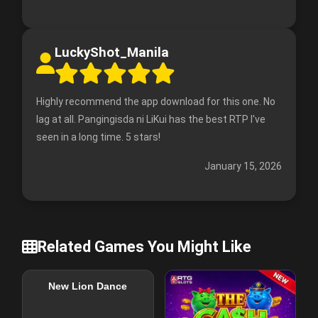
LuckyShot_Manila
Highly recommend the app download for this one. No
lag at all. Pangingisda ni LiKui has the best RTP I've
seen in a long time. 5 stars!
January 15, 2026
Related Games You Might Like
New Lion Dance