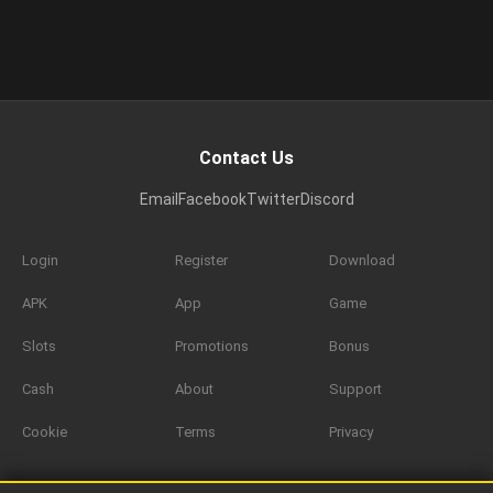
Contact Us
Email
Facebook
Twitter
Discord
Login
Register
Download
APK
App
Game
Slots
Promotions
Bonus
Cash
About
Support
Cookie
Terms
Privacy
Copyright © 2026 reaaaaph.org. Serving users over 18+ in the Philippines.