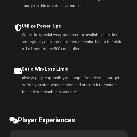
margin in this arcade environment.
Utilize Power-Ups
When the special weapons become available, use them
strategically on clusters of medium-value fish or to finish
off a boss for the 500x multiplier.
Set a Win/Loss Limit
Always play responsibly at aaaaph. Decide on a budget
before you start your session and stick to it to ensure a
fun and sustainable experience.
Player Experiences