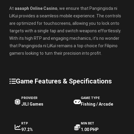
At
aaaaph Online Casino
, we ensure that Pangingisda ni
LiKui provides a seamless mobile experience. The controls
are optimized for touchscreens, allowing you to lock onto
targets with a single tap and switch weapons effortlessly.
With its high RTP and engaging mechanics, it's no wonder
that Pangingisda ni LiKui remains a top choice for Filipino
gamers looking to turn their precision into profit.
Game Features & Specifications
PROVIDER
GAME TYPE
JILI Games
Fishing / Arcade
RTP
MIN BET
97.2%
1.00 PHP