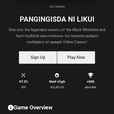
JILI Games
PANGINGISDA NI LIKUI
Dive into the legendary waters of the Black Whirlwind and
hunt mythical sea creatures for massive jackpot
multipliers at aaaaph Online Casino!
Sign Up
Play Now
97.2%
Med-High
x500
RTP
VOLATILITY
MAX WIN
Game Overview