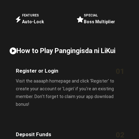
FEATURES
SPECIAL
Auto-Lock
Boss Multiplier
How to Play Pangingisda ni LiKui
01
Register or Login
Visit the aaaaph homepage and click 'Register' to
create your account or 'Login' if you're an existing
member. Don't forget to claim your app download
bonus!
02
Deposit Funds