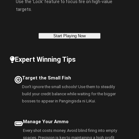
Use the 'Lock' feature to focus fire on high-value
targets.
Start Playing Now
Expert Winning Tips
Target the Small Fish
Don't ignore the small schools! Use them to steadily
build your credit balance while waiting for the bigger
bosses to appear in Pangingisda ni LiKui.
Manage Your Ammo
Every shot costs money. Avoid blind firing into empty
spaces. Precision is key to maintaining a high profit