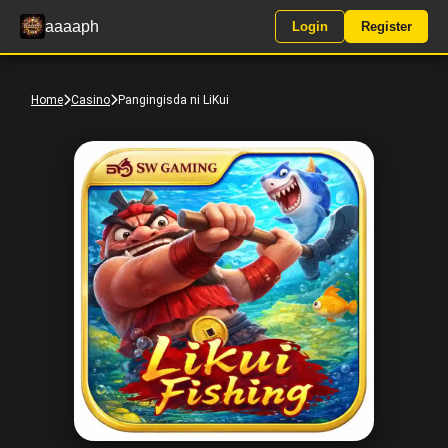
aaaaph
Login
Register
Home
Casino
Pangingisda ni LiKui