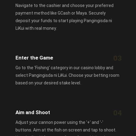
Navigate to the cashier and choose your preferred
payment method like GCash or Maya. Securely
deposit your funds to start playing Pangingisda ni
LiKui with real money.
03
Enter the Game
Go to the 'Fishing' category in our casino lobby and
select Pangingisda ni LiKui. Choose your betting room
based on your desired stake level.
04
Aim and Shoot
Adjust your cannon power using the '+' and '-'
buttons. Aim at the fish on screen and tap to shoot.