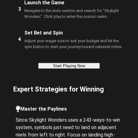
Launch the Game
3
Navigate to the slots section and search for "Skylight
Wonders". Click play to enter the cosmic realm.
Set Bet and Spin
4
Adjust your wager size to suit your budget and hit the
spin button to start your journey toward celestial riches.
Start Playing Now
Expert Strategies for Winning
Master the Paylines
Since Skylight Wonders uses a 243-ways-to-win
system, symbols just need to land on adjacent
reels from left to right. Focus on landing high-