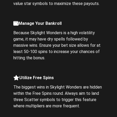
value star symbols to maximize these payouts.
Manage Your Bankroll
Because Skylight Wonders is a high volatility
game, it may have dry spells followed by
massive wins. Ensure your bet size allows for at
least 50-100 spins to increase your chances of
hitting the bonus.
Utilize Free Spins
The biggest wins in Skylight Wonders are hidden
within the Free Spins round. Always aim to land
three Scatter symbols to trigger this feature
where multipliers are more frequent.