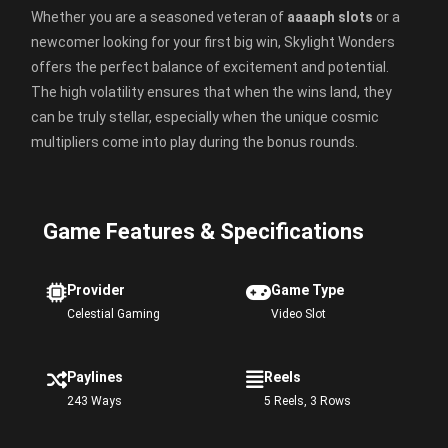
Whether you are a seasoned veteran of
aaaaph slots
or a
newcomer looking for your first big win, Skylight Wonders
offers the perfect balance of excitement and potential.
The high volatility ensures that when the wins land, they
can be truly stellar, especially when the unique cosmic
multipliers come into play during the bonus rounds.
Game Features & Specifications
Provider
Game Type
Celestial Gaming
Video Slot
Paylines
Reels
243 Ways
5 Reels, 3 Rows