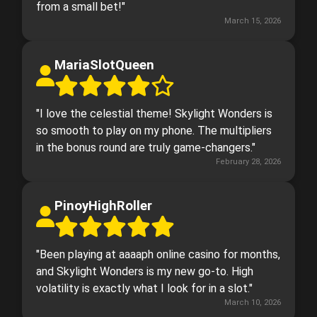
from a small bet!"
March 15, 2026
MariaSlotQueen
"I love the celestial theme! Skylight Wonders is
so smooth to play on my phone. The multipliers
in the bonus round are truly game-changers."
February 28, 2026
PinoyHighRoller
"Been playing at aaaaph online casino for months,
and Skylight Wonders is my new go-to. High
volatility is exactly what I look for in a slot."
March 10, 2026