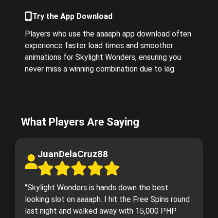
Try the App Download
Players who use the aaaaph app download often
experience faster load times and smoother
animations for Skylight Wonders, ensuring you
never miss a winning combination due to lag.
What Players Are Saying
JuanDelaCruz88
"Skylight Wonders is hands down the best
looking slot on aaaaph. I hit the Free Spins round
last night and walked away with 15,000 PHP