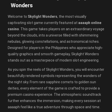
Wonders
Welcome to
Skylight Wonders
, the most visually
captivating slot game currently featured at
aaaaph online
casino
. This game takes players on an extraordinary voyage
beyond the clouds, into a universe filled with shimmering
nebulas, glowing constellations, and astronomical riches.
Designed for players in the Philippines who appreciate high-
quality graphics and smooth gameplay, Skylight Wonders
stands out as a masterpiece of modern slot engineering.
As you spin the reels of Skylight Wonders, you will encounter
beautifully rendered symbols representing the wonders of
the night sky. From rare sapphire comets to golden sun
deities, every element of the game is crafted to provide a
premium casino experience. The atmospheric soundtrack
further enhances the immersion, making every session at
aaaaph feel like a true adventure through space and time.