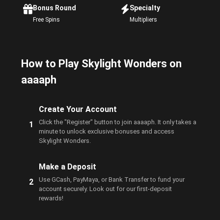
Bonus Round
Specialty
Free Spins
Multipliers
How to Play Skylight Wonders on
aaaaph
Create Your Account
Click the "Register" button to join aaaaph. It only takes a
1
minute to unlock exclusive bonuses and access
Skylight Wonders.
Make a Deposit
Use GCash, PayMaya, or Bank Transfer to fund your
2
account securely. Look out for our first-deposit
rewards!