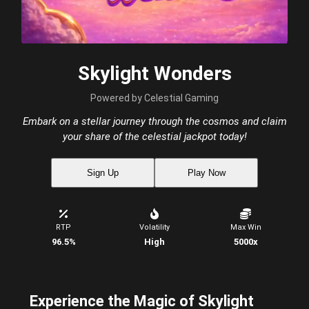
Skylight Wonders
Powered by Celestial Gaming
Embark on a stellar journey through the cosmos and claim
your share of the celestial jackpot today!
Sign Up
Play Now
RTP
Volatility
Max Win
96.5%
High
5000x
Experience the Magic of Skylight