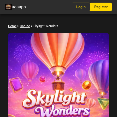
aaaaph
Login
Register
Home
>
Casino
> Skylight Wonders