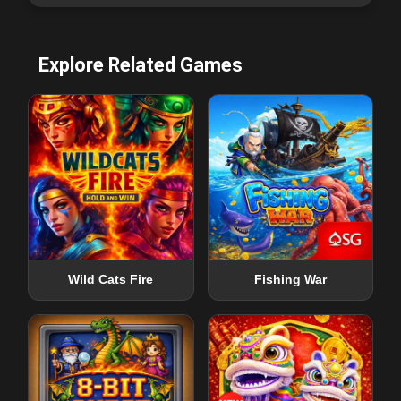
Explore Related Games
Wild Cats Fire
Fishing War