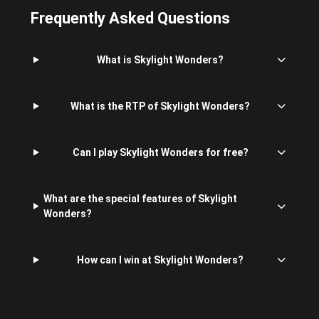
Frequently Asked Questions
What is Skylight Wonders?
What is the RTP of Skylight Wonders?
Can I play Skylight Wonders for free?
What are the special features of Skylight
Wonders?
How can I win at Skylight Wonders?