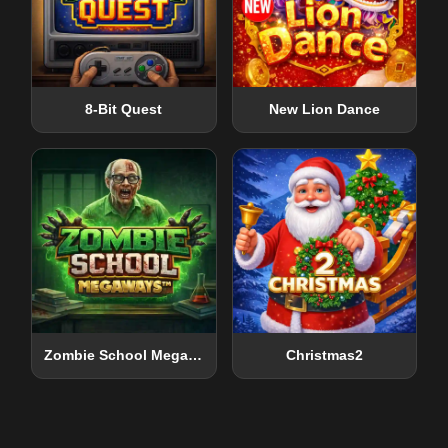
8-Bit Quest
New Lion Dance
Zombie School Megaways
Christmas2