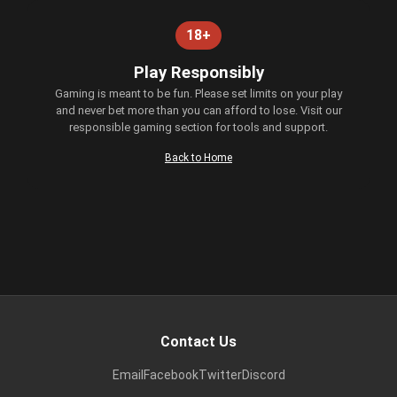
18+
Play Responsibly
Gaming is meant to be fun. Please set limits on your play
and never bet more than you can afford to lose. Visit our
responsible gaming section for tools and support.
Back to Home
Contact Us
Email
Facebook
Twitter
Discord