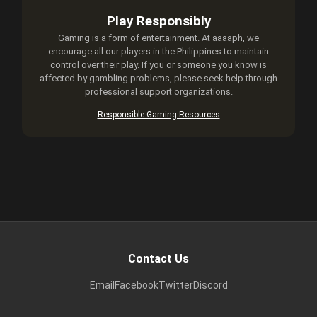
Play Responsibly
Gaming is a form of entertainment. At aaaaph, we
encourage all our players in the Philippines to maintain
control over their play. If you or someone you know is
affected by gambling problems, please seek help through
professional support organizations.
Responsible Gaming Resources
Contact Us
Email
Facebook
Twitter
Discord