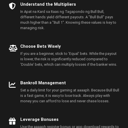
Understand the Multipliers
In Apat na Kard sa Itaas ng Tagapondo ng Bull Bull,
different hands yield different payouts. A "Bull Bull" pays
much higher than a "Bull 1". Knowing these values is key to
managing risk.
Choose Bets Wisely
If you are a beginner, stick to 'Equal' bets. While the payout
is lower, the risk is significantly reduced compared to
'Double' bets, which can multiply losses if the banker wins.
Bankroll Management
Set a daily limit for your gaming at aaaaph. Because Bull Bull
is a fast game, it is easy to lose track. Always play with
money you can afford to lose and never chase losses.
Leverage Bonuses
Use the aaaaph register bonus or app download rewards to