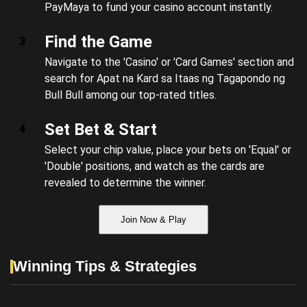
PayMaya to fund your casino account instantly.
Find the Game
3
Navigate to the 'Casino' or 'Card Games' section and
search for Apat na Kard sa Itaas ng Tagapondo ng
Bull Bull among our top-rated titles.
Set Bet & Start
4
Select your chip value, place your bets on 'Equal' or
'Double' positions, and watch as the cards are
revealed to determine the winner.
Join Now & Play
Winning Tips & Strategies