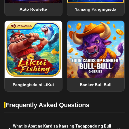
Auto Roulette
Yamang Pangingisda
Pangingisda ni LiKui
Banker Bull Bull
Frequently Asked Questions
What is Apat na Kard sa Itaas ng Tagapondo ng Bull