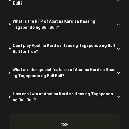
Bull?
What is the RTP of Apat na Kard sa Itaas ng
Tagapondo ng Bull Bull?
Can I play Apat na Kard sa Itaas ng Tagapondo ng Bull
Bull for free?
What are the special features of Apat na Kard sa Itaas
ng Tagapondo ng Bull Bull?
How can I win at Apat na Kard sa Itaas ng Tagapondo
ng Bull Bull?
18+