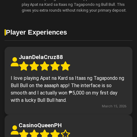
play Apat na Kard sa Itaas ng Tagapondo ng Bull Bull. This
gives you extra rounds without risking your primary deposit.
Player Experiences
JuanDelaCruz88
I love playing Apat na Kard sa Itaas ng Tagapondo ng
Bull Bull on the aaaaph app! The interface is so
smooth and I actually won ₱5,000 on my first day
with a lucky Bull Bull hand.
March 15, 2026
CasinoQueenPH