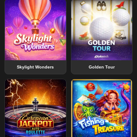
Skylight Wonders
Golden Tour