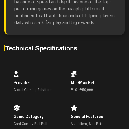
balance of speed and depth. As one of the top-
performing games on the aaaaph platform, it
continues to attract thousands of Filipino players
daily who seek fair play and big rewards.
Technical Specifications
Provider
Min/Max Bet
Global Gaming Solutions
₱10 - ₱50,000
Game Category
Special Features
Card Game / Bull Bull
Multipliers, Side Bets