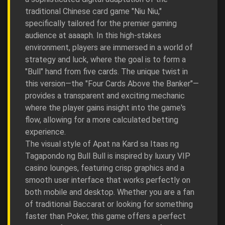
traditional Chinese card game "Niu Niu,"
specifically tailored for the premier gaming
audience at aaaaph. In this high-stakes
environment, players are immersed in a world of
strategy and luck, where the goal is to form a
"Bull" hand from five cards. The unique twist in
this version—the "Four Cards Above the Banker"—
provides a transparent and exciting mechanic
where the player gains insight into the game's
flow, allowing for a more calculated betting
experience.
The visual style of Apat na Kard sa Itaas ng
Tagapondo ng Bull Bull is inspired by luxury VIP
casino lounges, featuring crisp graphics and a
smooth user interface that works perfectly on
both mobile and desktop. Whether you are a fan
of traditional Baccarat or looking for something
faster than Poker, this game offers a perfect