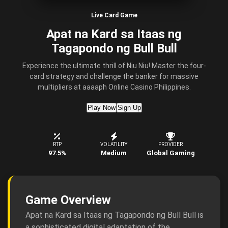
Live Card Game
Apat na Kard sa Itaas ng
Tagapondo ng Bull Bull
Experience the ultimate thrill of Niu Niu! Master the four-
card strategy and challenge the banker for massive
multipliers at aaaaph Online Casino Philippines.
Play Now
Sign Up
RTP
VOLATILITY
PROVIDER
97.5%
Medium
Global Gaming
Game Overview
Apat na Kard sa Itaas ng Tagapondo ng Bull Bull is
a sophisticated digital adaptation of the