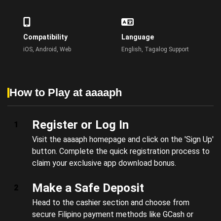
Compatibility
Language
iOS, Android, Web
English, Tagalog Support
How to Play at aaaaph
Register or Log In
1
Visit the aaaaph homepage and click on the 'Sign Up'
button. Complete the quick registration process to
claim your exclusive app download bonus.
Make a Safe Deposit
2
Head to the cashier section and choose from
secure Filipino payment methods like GCash or