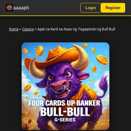
aaaaph
Login
Register
Home
>
Casino
>
Apat na Kard sa Itaas ng Tagapondo ng Bull Bull