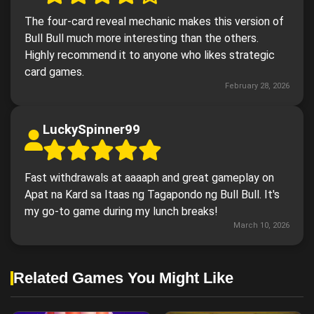
The four-card reveal mechanic makes this version of
Bull Bull much more interesting than the others.
Highly recommend it to anyone who likes strategic
card games.
February 28, 2026
LuckySpinner99
Fast withdrawals at aaaaph and great gameplay on
Apat na Kard sa Itaas ng Tagapondo ng Bull Bull. It's
my go-to game during my lunch breaks!
March 10, 2026
Related Games You Might Like